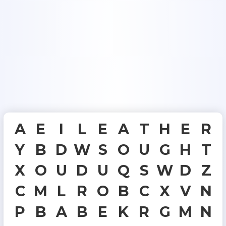
A
E
I
L
E
A
T
H
E
R
Y
B
D
W
S
O
U
G
H
T
X
O
U
D
U
Q
S
W
D
Z
C
M
L
R
O
B
C
X
V
N
P
B
A
B
E
K
R
G
M
N