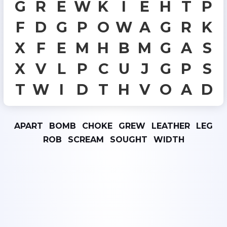
G
R
E
W
K
I
E
H
T
P
F
D
G
P
O
W
A
G
R
K
X
F
E
M
H
B
M
G
A
S
X
V
L
P
C
U
J
G
P
S
T
W
I
D
T
H
V
O
A
D
APART
BOMB
CHOKE
GREW
LEATHER
LEG
ROB
SCREAM
SOUGHT
WIDTH