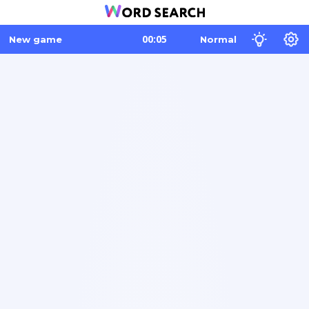
New game
Normal